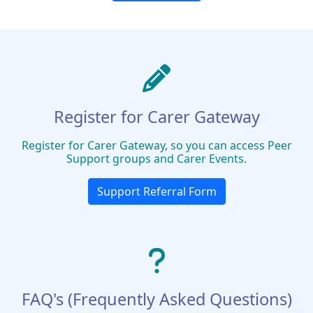
Register for Carer Gateway
Register for Carer Gateway, so you can access Peer
Support groups and Carer Events.
Support Referral Form
FAQ's (Frequently Asked Questions)