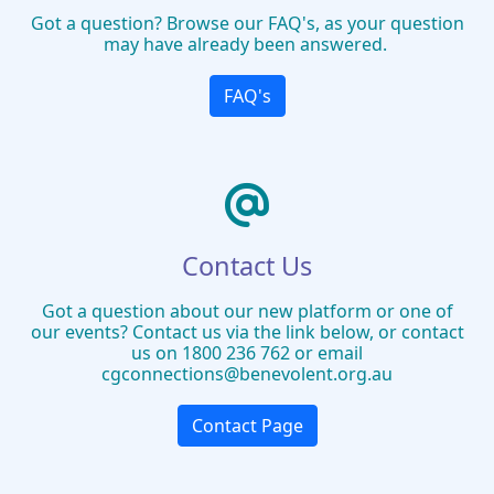
Got a question? Browse our FAQ's, as your question
may have already been answered.
FAQ's
Contact Us
Got a question about our new platform or one of
our events? Contact us via the link below, or contact
us on 1800 236 762 or email
cgconnections@benevolent.org.au
Contact Page