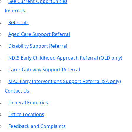
See Current Opportunities
Referrals
Referrals
Aged Care Support Referral
Disability Support Referral
NDIS Early Childhood Approach Referral (QLD only)
Carer Gateway Support Referral
MAC Early Interventions Support Referral (SA only)
Contact Us
General Enquiries
Office Locations
Feedback and Complaints