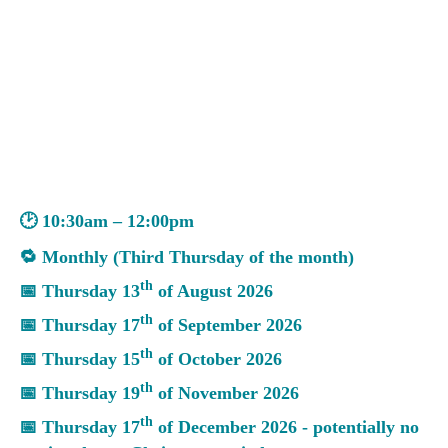
🕑 10:30am – 12:00pm
🔁 Monthly (Third Thursday of the month)
th
📅 Thursday 13
of August 2026
th
📅 Thursday 17
of September 2026
th
📅 Thursday 15
of October 2026
th
📅 Thursday 19
of November 2026
th
📅 Thursday 17
of December 2026 - potentially no