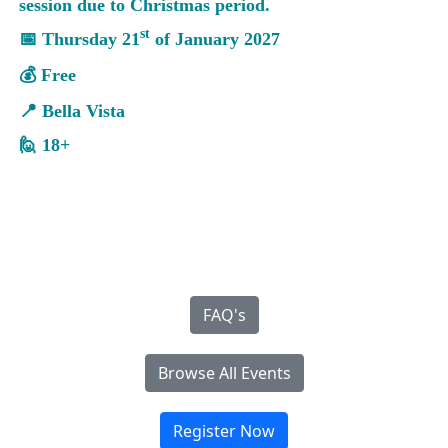
session due to Christmas period.
st
📅 Thursday 21
of January 2027
💰 Free
📍 Bella Vista
🙋 18+
FAQ's
Browse All Events
Register Now