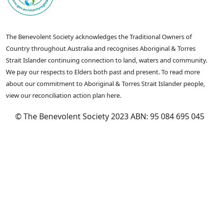
The Benevolent Society acknowledges the Traditional Owners of
Country throughout Australia and recognises Aboriginal & Torres
Strait Islander continuing connection to land, waters and community.
We pay our respects to Elders both past and present. To read more
about our commitment to Aboriginal & Torres Strait Islander people,
view our reconciliation action plan here.
© The Benevolent Society 2023 ABN: 95 084 695 045