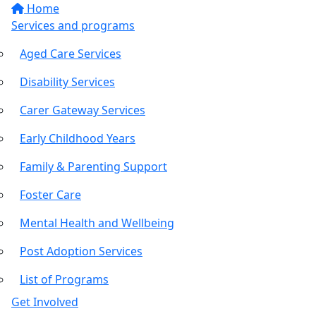
Home
Services and programs
Aged Care Services
Disability Services
Carer Gateway Services
Early Childhood Years
Family & Parenting Support
Foster Care
Mental Health and Wellbeing
Post Adoption Services
List of Programs
Get Involved