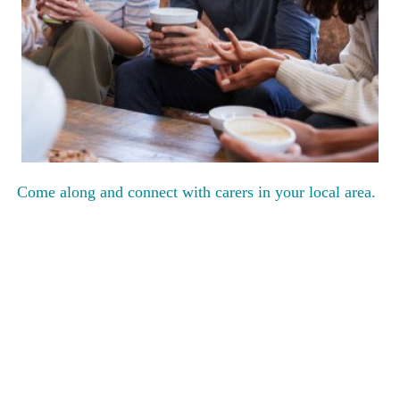
Come along and connect with carers in your local area.