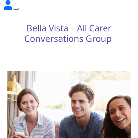
Bella Vista – All Carer
Conversations Group