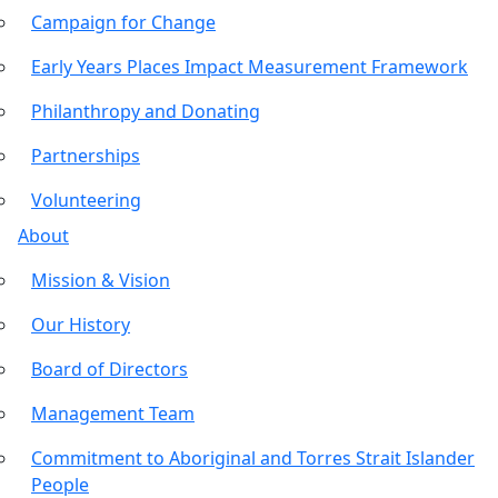
Campaign for Change
Early Years Places Impact Measurement Framework
Philanthropy and Donating
Partnerships
Volunteering
About
Mission & Vision
Our History
Board of Directors
Management Team
Commitment to Aboriginal and Torres Strait Islander
People