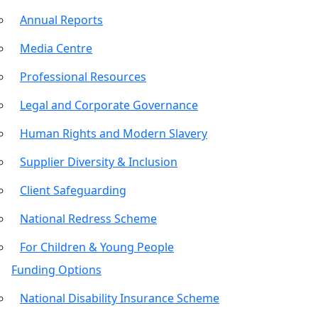
Annual Reports
Media Centre
Professional Resources
Legal and Corporate Governance
Human Rights and Modern Slavery
Supplier Diversity & Inclusion
Client Safeguarding
National Redress Scheme
For Children & Young People
Funding Options
National Disability Insurance Scheme