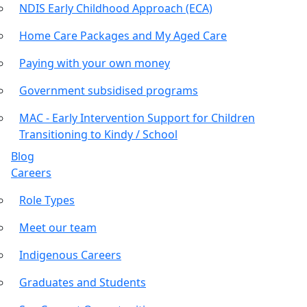
NDIS Early Childhood Approach (ECA)
Home Care Packages and My Aged Care
Paying with your own money
Government subsidised programs
MAC - Early Intervention Support for Children
Transitioning to Kindy / School
Blog
Careers
Role Types
Meet our team
Indigenous Careers
Graduates and Students