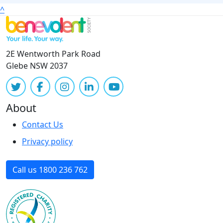
^
2E Wentworth Park Road
Glebe NSW 2037
About
Contact Us
Privacy policy
Call us 1800 236 762