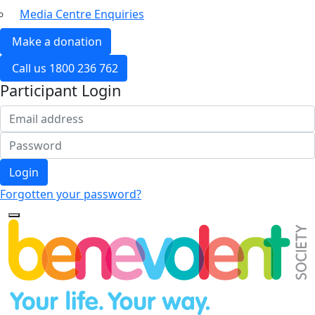
Media Centre Enquiries
Make a donation
Call us 1800 236 762
Participant Login
Login
Forgotten your password?