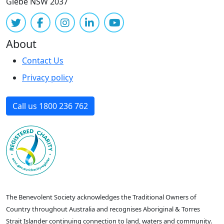
Glebe NSW 2037
About
Contact Us
Privacy policy
Call us 1800 236 762
The Benevolent Society acknowledges the Traditional Owners of
Country throughout Australia and recognises Aboriginal & Torres
Strait Islander continuing connection to land, waters and community.