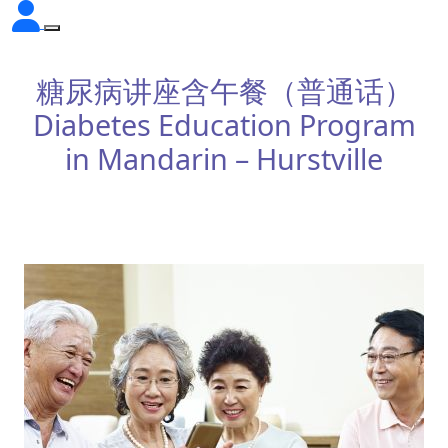
糖尿病讲座含午餐（普通话）
Diabetes Education Program
in Mandarin – Hurstville