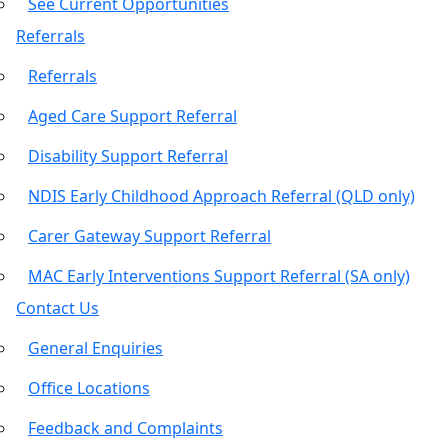
See Current Opportunities
Referrals
Referrals
Aged Care Support Referral
Disability Support Referral
NDIS Early Childhood Approach Referral (QLD only)
Carer Gateway Support Referral
MAC Early Interventions Support Referral (SA only)
Contact Us
General Enquiries
Office Locations
Feedback and Complaints