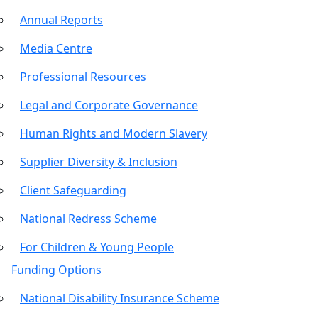
Annual Reports
Media Centre
Professional Resources
Legal and Corporate Governance
Human Rights and Modern Slavery
Supplier Diversity & Inclusion
Client Safeguarding
National Redress Scheme
For Children & Young People
Funding Options
National Disability Insurance Scheme