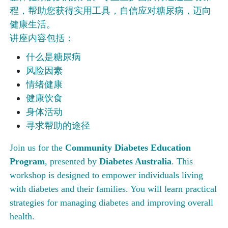
程，帮助您获得实用工具，自信应对糖尿病，迈向
健康生活。
讲座内容包括：
什么是糖尿病
风险因素
情绪健康
健康饮食
身体活动
寻求帮助的途径
Join us for the
Community Diabetes Education
Program
, presented by
Diabetes Australia
. This
workshop is designed to empower individuals living
with diabetes and their families. You will learn practical
strategies for managing diabetes and improving overall
health.