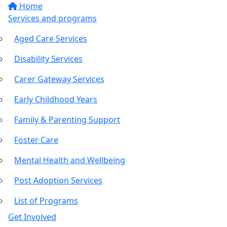
Home
Services and programs
Aged Care Services
Disability Services
Carer Gateway Services
Early Childhood Years
Family & Parenting Support
Foster Care
Mental Health and Wellbeing
Post Adoption Services
List of Programs
Get Involved