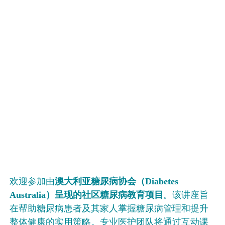
欢迎参加由
澳大利
亚糖尿病协会（
Diabetes
Australia
）呈
现的社区糖尿病教育项目
。该讲座旨
在帮助糖尿病患者及其家人掌握糖尿病管理和提升
整体健康的实用策略。专业医护团队将通过互动课