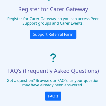
Register for Carer Gateway
Register for Carer Gateway, so you can access Peer
Support groups and Carer Events.
Support Referral Form
FAQ's (Frequently Asked Questions)
Got a question? Browse our FAQ's, as your question
may have already been answered.
FAQ's