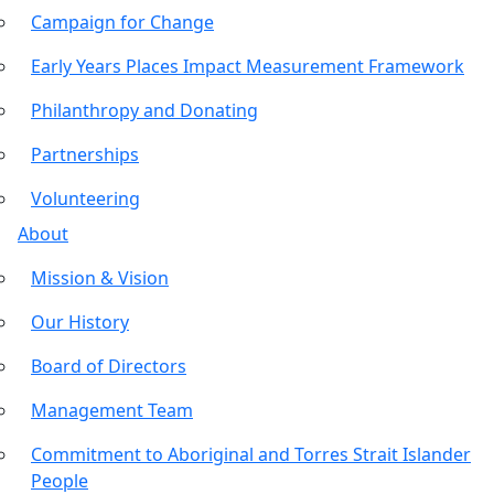
Campaign for Change
Early Years Places Impact Measurement Framework
Philanthropy and Donating
Partnerships
Volunteering
About
Mission & Vision
Our History
Board of Directors
Management Team
Commitment to Aboriginal and Torres Strait Islander
People