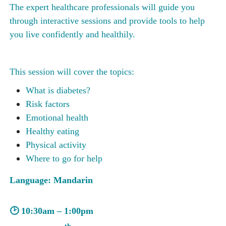
The expert healthcare professionals will guide you
through interactive sessions and provide tools to help
you live confidently and healthily.
This session will cover the topics:
What is diabetes?
Risk factors
Emotional health
Healthy eating
Physical activity
Where to go for help
Language: Mandarin
🕑
10:30a
m –
1:00
pm