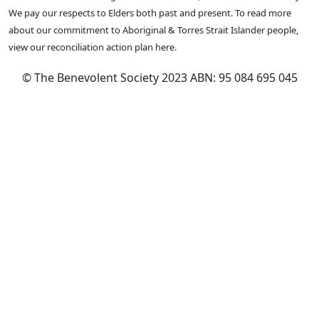
We pay our respects to Elders both past and present. To read more
about our commitment to Aboriginal & Torres Strait Islander people,
view our reconciliation action plan here.
© The Benevolent Society 2023 ABN: 95 084 695 045