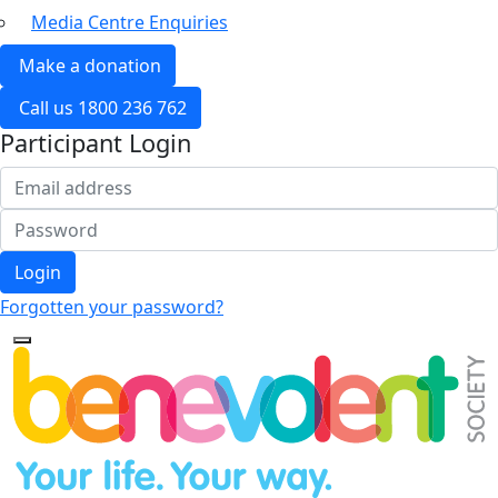
Media Centre Enquiries
Make a donation
Call us 1800 236 762
Participant Login
Login
Forgotten your password?