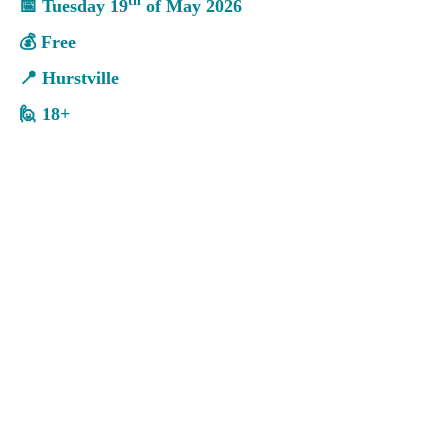
th
📅
Tuesday 19
of
May
202
6
💰
Free
📍
Hurstville
🙋
18+