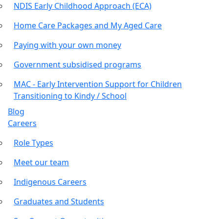
NDIS Early Childhood Approach (ECA)
Home Care Packages and My Aged Care
Paying with your own money
Government subsidised programs
MAC - Early Intervention Support for Children
Transitioning to Kindy / School
Blog
Careers
Role Types
Meet our team
Indigenous Careers
Graduates and Students