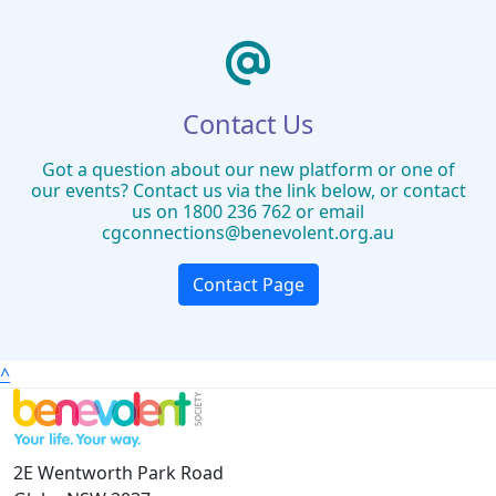
Contact Us
Got a question about our new platform or one of
our events? Contact us via the link below, or contact
us on 1800 236 762 or email
cgconnections@benevolent.org.au
Contact Page
^
2E Wentworth Park Road