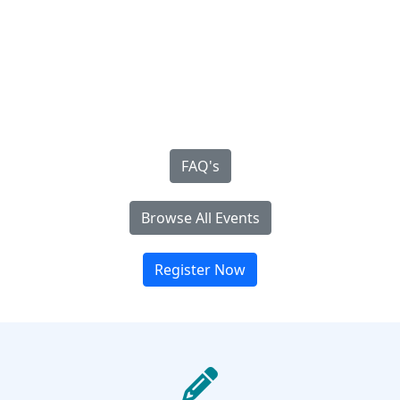
FAQ's
Browse All Events
Register Now