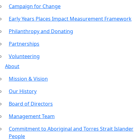
Campaign for Change
Early Years Places Impact Measurement Framework
Philanthropy and Donating
Partnerships
Volunteering
About
Mission & Vision
Our History
Board of Directors
Management Team
Commitment to Aboriginal and Torres Strait Islander
People