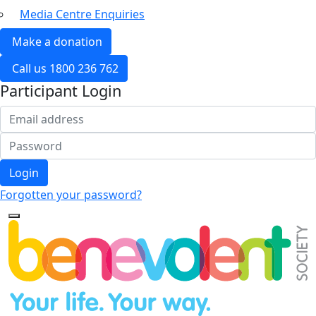
Media Centre Enquiries
Make a donation
Call us 1800 236 762
Participant Login
Login
Forgotten your password?