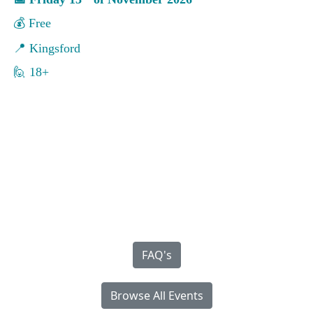
💰
Free
📍
Kingsford
🙋 18+
FAQ's
Browse All Events