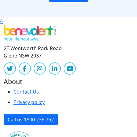
^
2E Wentworth Park Road
Glebe NSW 2037
About
Contact Us
Privacy policy
Call us 1800 236 762