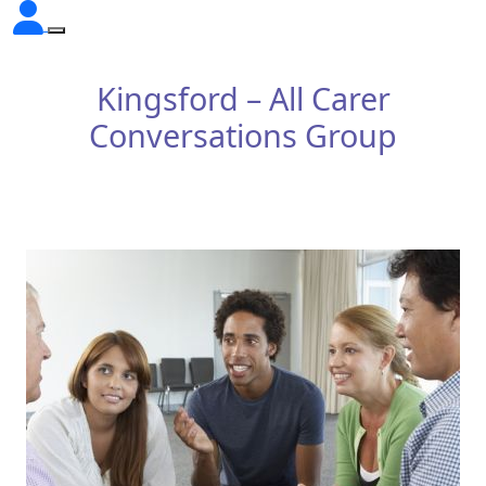
Kingsford – All Carer
Conversations Group