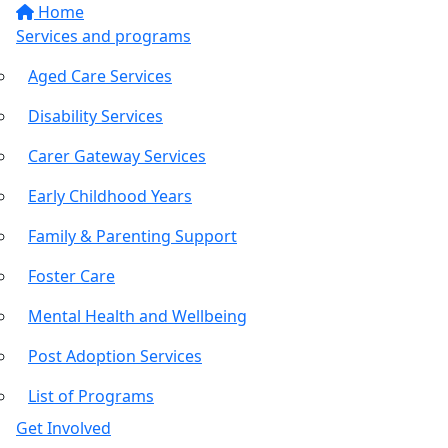
Home
Services and programs
Aged Care Services
Disability Services
Carer Gateway Services
Early Childhood Years
Family & Parenting Support
Foster Care
Mental Health and Wellbeing
Post Adoption Services
List of Programs
Get Involved