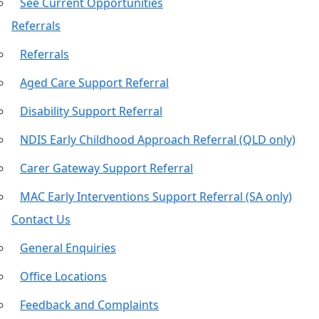
See Current Opportunities
Referrals
Referrals
Aged Care Support Referral
Disability Support Referral
NDIS Early Childhood Approach Referral (QLD only)
Carer Gateway Support Referral
MAC Early Interventions Support Referral (SA only)
Contact Us
General Enquiries
Office Locations
Feedback and Complaints