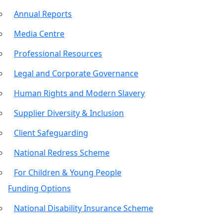
Annual Reports
Media Centre
Professional Resources
Legal and Corporate Governance
Human Rights and Modern Slavery
Supplier Diversity & Inclusion
Client Safeguarding
National Redress Scheme
For Children & Young People
Funding Options
National Disability Insurance Scheme