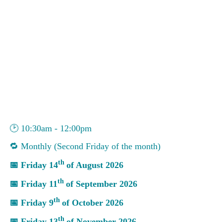
🕑
10:30am - 12:00pm
🔁
Monthly (Second Friday of the month)
th
📅
Friday 14
of August 2026
th
📅
Friday 11
of September 2026
th
📅
Friday 9
of October 2026
th
📅
Friday 13
of November 2026