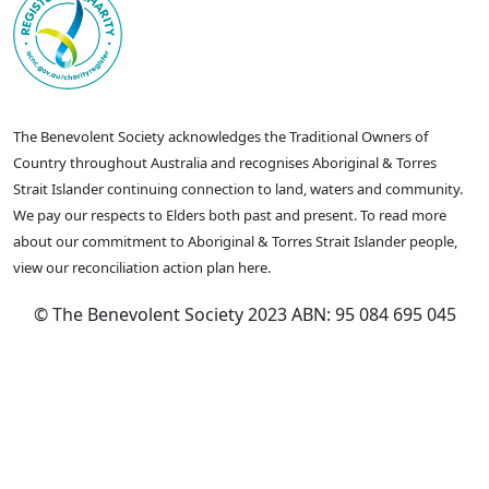
The Benevolent Society acknowledges the Traditional Owners of
Country throughout Australia and recognises Aboriginal & Torres
Strait Islander continuing connection to land, waters and community.
We pay our respects to Elders both past and present. To read more
about our commitment to Aboriginal & Torres Strait Islander people,
view our reconciliation action plan here.
© The Benevolent Society 2023 ABN: 95 084 695 045