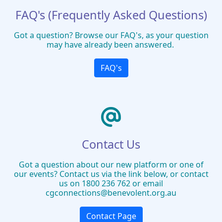
FAQ's (Frequently Asked Questions)
Got a question? Browse our FAQ's, as your question
may have already been answered.
FAQ's
Contact Us
Got a question about our new platform or one of
our events? Contact us via the link below, or contact
us on 1800 236 762 or email
cgconnections@benevolent.org.au
Contact Page