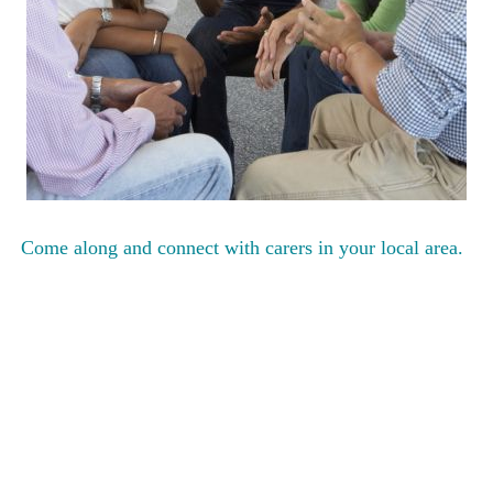
Come along and connect with carers in your local area.