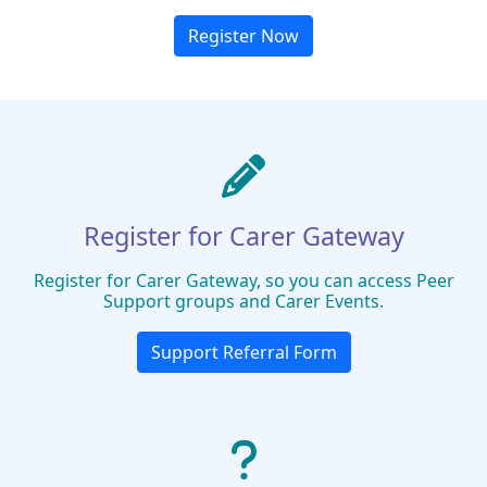
Register Now
Register for Carer Gateway
Register for Carer Gateway, so you can access Peer
Support groups and Carer Events.
Support Referral Form