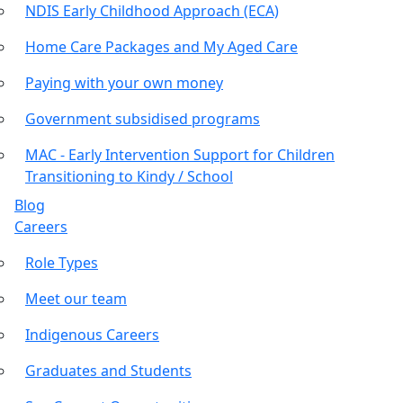
NDIS Early Childhood Approach (ECA)
Home Care Packages and My Aged Care
Paying with your own money
Government subsidised programs
MAC - Early Intervention Support for Children
Transitioning to Kindy / School
Blog
Careers
Role Types
Meet our team
Indigenous Careers
Graduates and Students