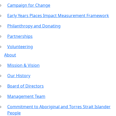
Campaign for Change
Early Years Places Impact Measurement Framework
Philanthropy and Donating
Partnerships
Volunteering
About
Mission & Vision
Our History
Board of Directors
Management Team
Commitment to Aboriginal and Torres Strait Islander
People