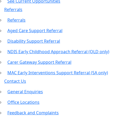
See Current Opportunities
Referrals
Referrals
Aged Care Support Referral
Disability Support Referral
NDIS Early Childhood Approach Referral (QLD only)
Carer Gateway Support Referral
MAC Early Interventions Support Referral (SA only)
Contact Us
General Enquiries
Office Locations
Feedback and Complaints