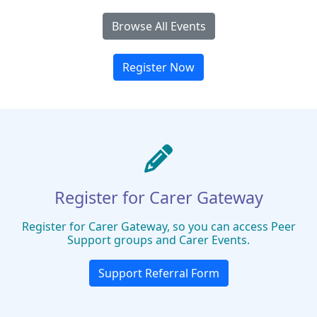
Browse All Events
Register Now
Register for Carer Gateway
Register for Carer Gateway, so you can access Peer
Support groups and Carer Events.
Support Referral Form