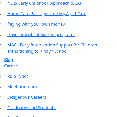
NDIS Early Childhood Approach (ECA)
Home Care Packages and My Aged Care
Paying with your own money
Government subsidised programs
MAC - Early Intervention Support for Children
Transitioning to Kindy / School
Blog
Careers
Role Types
Meet our team
Indigenous Careers
Graduates and Students