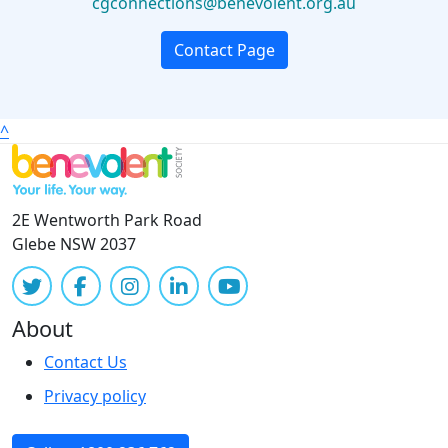
cgconnections@benevolent.org.au
Contact Page
^
2E Wentworth Park Road
Glebe NSW 2037
About
Contact Us
Privacy policy