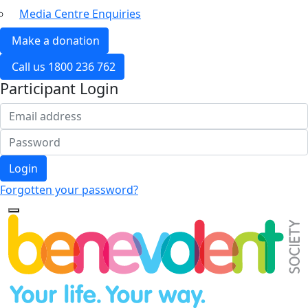
Media Centre Enquiries
Make a donation
Call us 1800 236 762
Participant Login
Login
Forgotten your password?