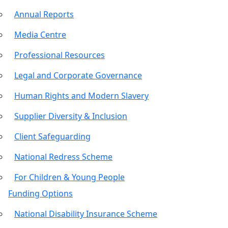
Annual Reports
Media Centre
Professional Resources
Legal and Corporate Governance
Human Rights and Modern Slavery
Supplier Diversity & Inclusion
Client Safeguarding
National Redress Scheme
For Children & Young People
Funding Options
National Disability Insurance Scheme