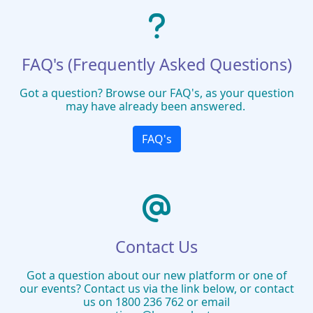
FAQ's (Frequently Asked Questions)
Got a question? Browse our FAQ's, as your question
may have already been answered.
FAQ's
Contact Us
Got a question about our new platform or one of
our events? Contact us via the link below, or contact
us on 1800 236 762 or email