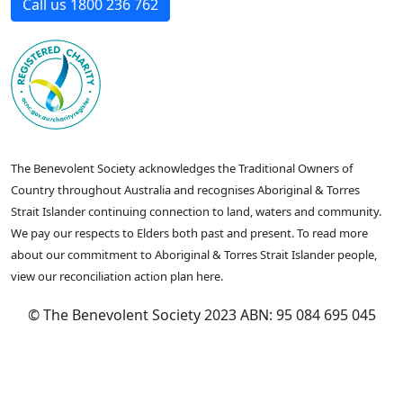
Call us 1800 236 762
The Benevolent Society acknowledges the Traditional Owners of
Country throughout Australia and recognises Aboriginal & Torres
Strait Islander continuing connection to land, waters and community.
We pay our respects to Elders both past and present. To read more
about our commitment to Aboriginal & Torres Strait Islander people,
view our reconciliation action plan here.
© The Benevolent Society 2023 ABN: 95 084 695 045