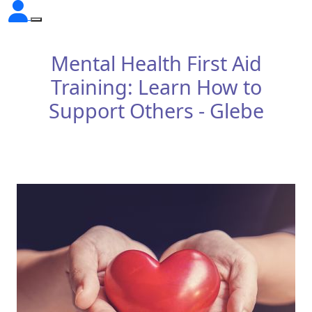
Mental Health First Aid
Training: Learn How to
Support Others - Glebe