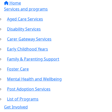
Home
Services and programs
Aged Care Services
Disability Services
Carer Gateway Services
Early Childhood Years
Family & Parenting Support
Foster Care
Mental Health and Wellbeing
Post Adoption Services
List of Programs
Get Involved