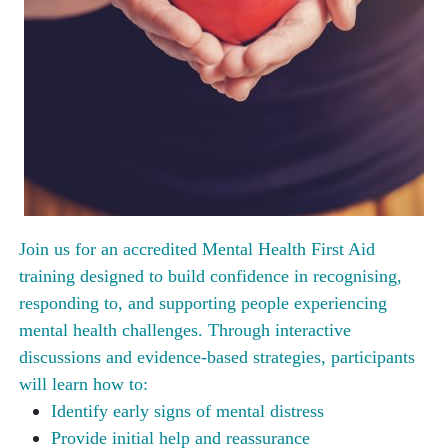
Join us for an accredited Mental Health First Aid
training designed to build confidence in recognising,
responding to, and supporting people experiencing
mental health challenges. Through interactive
discussions and evidence-based strategies, participants
will learn how to:
Identify early signs of mental distress
Provide initial help and reassurance