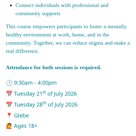
Connect individuals with professional and
community supports
This course empowers participants to foster a mentally
healthy environment at work, home, and in the
community. Together, we can reduce stigma and make a
real difference.
Attendance for both sessions is required.
🕑 9:30am - 4:00pm
st
📅 Tuesday 21
of July 2026
th
📅 Tuesday 28
of July 2026
📍 Glebe
🙋 Ages 18+