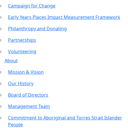
Campaign for Change
Early Years Places Impact Measurement Framework
Philanthropy and Donating
Partnerships
Volunteering
About
Mission & Vision
Our History
Board of Directors
Management Team
Commitment to Aboriginal and Torres Strait Islander
People