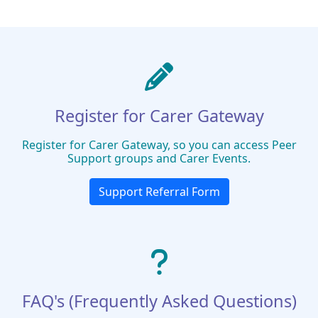
Register for Carer Gateway
Register for Carer Gateway, so you can access Peer
Support groups and Carer Events.
Support Referral Form
FAQ's (Frequently Asked Questions)