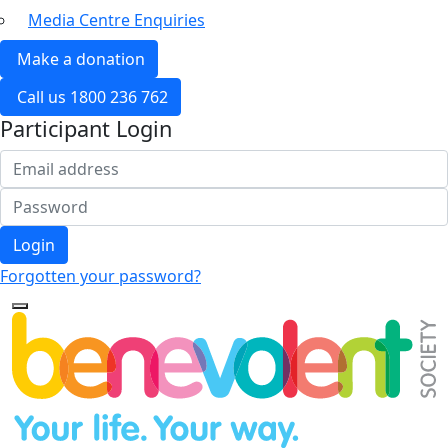
Media Centre Enquiries
Make a donation
Call us 1800 236 762
Participant Login
Login
Forgotten your password?