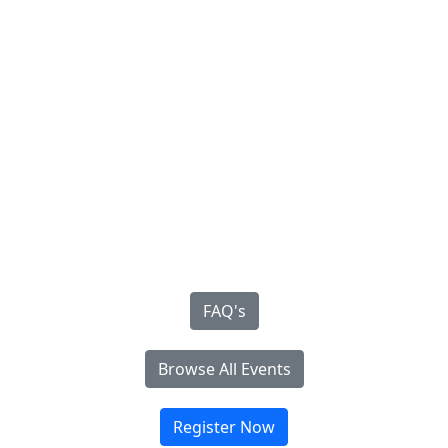
FAQ's
Browse All Events
Register Now