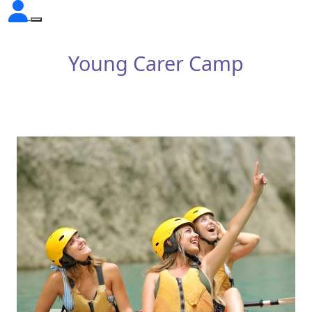
Young Carer Camp