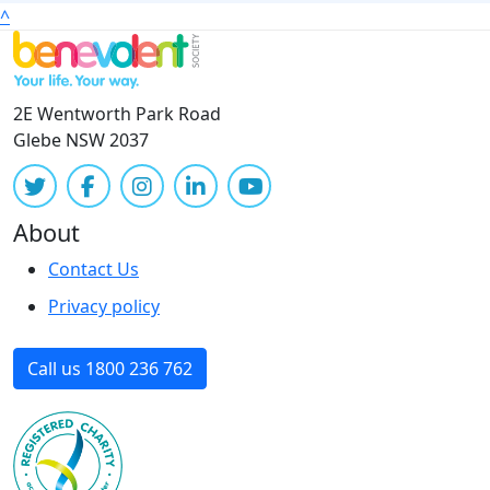
^
2E Wentworth Park Road
Glebe NSW 2037
About
Contact Us
Privacy policy
Call us 1800 236 762