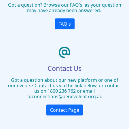
Got a question? Browse our FAQ's, as your question
may have already been answered.
FAQ's
Contact Us
Got a question about our new platform or one of
our events? Contact us via the link below, or contact
us on 1800 236 762 or email
cgconnections@benevolent.org.au
Contact Page