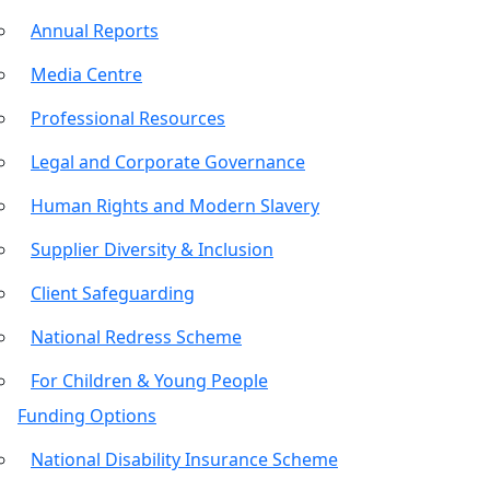
Annual Reports
Media Centre
Professional Resources
Legal and Corporate Governance
Human Rights and Modern Slavery
Supplier Diversity & Inclusion
Client Safeguarding
National Redress Scheme
For Children & Young People
Funding Options
National Disability Insurance Scheme