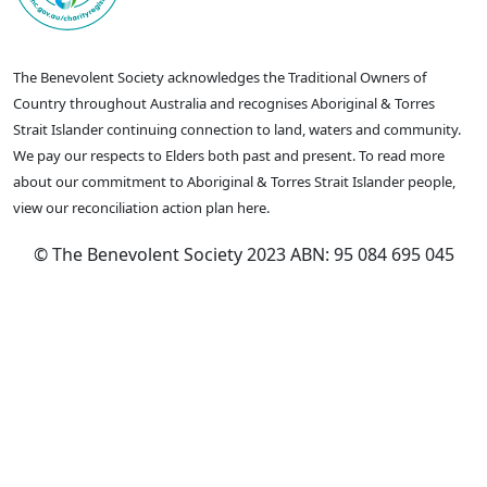
The Benevolent Society acknowledges the Traditional Owners of
Country throughout Australia and recognises Aboriginal & Torres
Strait Islander continuing connection to land, waters and community.
We pay our respects to Elders both past and present. To read more
about our commitment to Aboriginal & Torres Strait Islander people,
view our reconciliation action plan here.
© The Benevolent Society 2023 ABN: 95 084 695 045