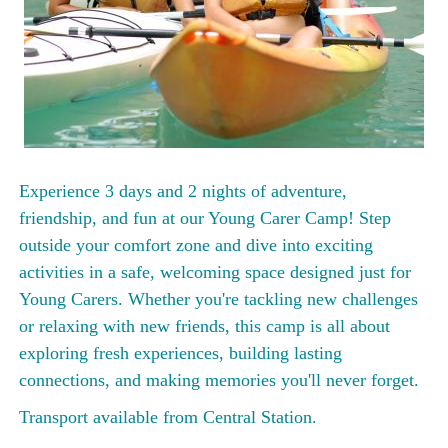
Experience 3 days and 2 nights of adventure,
friendship, and fun at our Young Carer Camp! Step
outside your comfort zone and dive into exciting
activities in a safe, welcoming space designed just for
Young Carers. Whether you're tackling new challenges
or relaxing with new friends, this camp is all about
exploring fresh experiences, building lasting
connections, and making memories you'll never forget.
Transport available from Central Station.