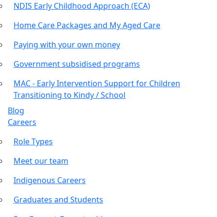
NDIS Early Childhood Approach (ECA)
Home Care Packages and My Aged Care
Paying with your own money
Government subsidised programs
MAC - Early Intervention Support for Children
Transitioning to Kindy / School
Blog
Careers
Role Types
Meet our team
Indigenous Careers
Graduates and Students