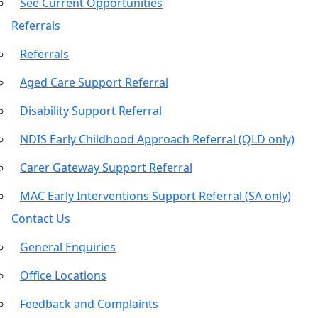
See Current Opportunities
Referrals
Referrals
Aged Care Support Referral
Disability Support Referral
NDIS Early Childhood Approach Referral (QLD only)
Carer Gateway Support Referral
MAC Early Interventions Support Referral (SA only)
Contact Us
General Enquiries
Office Locations
Feedback and Complaints