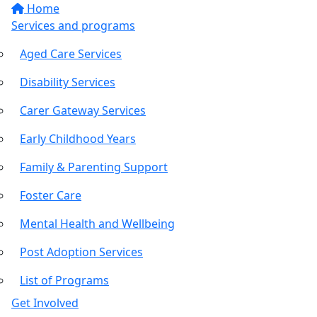
Home
Services and programs
Aged Care Services
Disability Services
Carer Gateway Services
Early Childhood Years
Family & Parenting Support
Foster Care
Mental Health and Wellbeing
Post Adoption Services
List of Programs
Get Involved