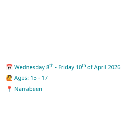
th
th
📅 Wednesday 8
- Friday 10
of April 2026
🙋 Ages: 13 - 17
📍 Narrabeen